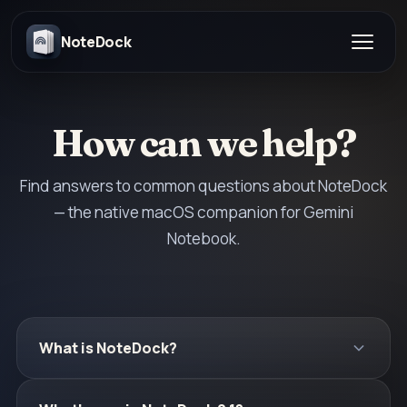
NoteDock
How can we help?
Find answers to common questions about NoteDock
— the native macOS companion for Gemini
Notebook.
What is NoteDock?
NoteDock is the best native macOS desktop app